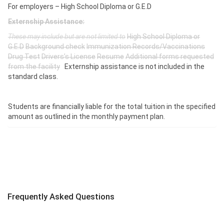
For employers – High School Diploma or G.E.D
Externship Assistance:
These may include but are not limited to
High School Diploma or
G.E.D
Background check
Immunization Records/Vaccinations
Drug Test
Drivers’s License
Resume
Additional forms requested
from the facility
Externship assistance is not included in the
standard class.
Students are financially liable for the total tuition in the specified
amount as outlined in the monthly payment plan.
Frequently Asked Questions