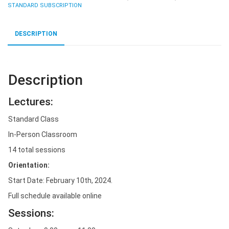
10th
STANDARD SUBSCRIPTION
-
Standard
DESCRIPTION
Monthly.
quantity
Description
Lectures:
Standard Class
In-Person Classroom
14 total sessions
Orientation:
Start Date: February 10th, 2024.
Full schedule available online
Sessions: