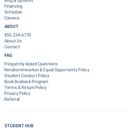
Blog & Updates
Financing
Schedule
Careers
ABOUT
855-234-6770
About Us
Contact
FAQ
Frequently Asked Questions
Nondiscrimination & Equal Opportunity Policy
Student Conduct Policy
Book Buyback Program
Terms & Return Policy
Privacy Policy
Referral
STUDENT HUB