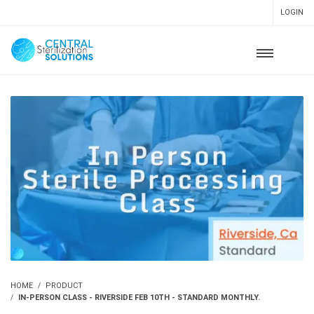
LOGIN
HOME
PRODUCT
IN-PERSON CLASS - RIVERSIDE FEB 10TH - STANDARD MONTHLY.