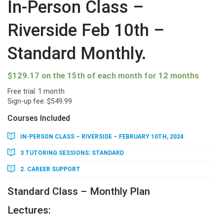
In-Person Class –
Riverside Feb 10th –
Standard Monthly.
$
129.17
on the 15th of each month for 12 months
Free trial: 1 month
Sign-up fee:
$
549.99
Courses Included
IN-PERSON CLASS – RIVERSIDE – FEBRUARY 10TH, 2024
3 TUTORING SESSIONS: STANDARD
2. CAREER SUPPORT
Standard Class – Monthly Plan
Lectures: