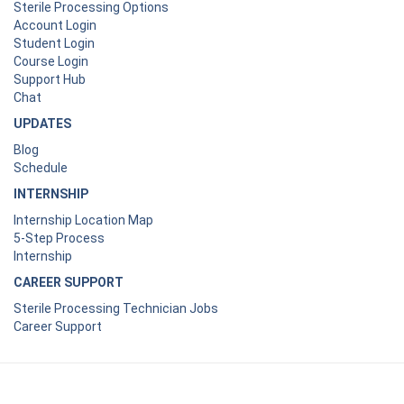
Sterile Processing Options
Account Login
Student Login
Course Login
Support Hub
Chat
UPDATES
Blog
Schedule
INTERNSHIP
Internship Location Map
5-Step Process
Internship
CAREER SUPPORT
Sterile Processing Technician Jobs
Career Support