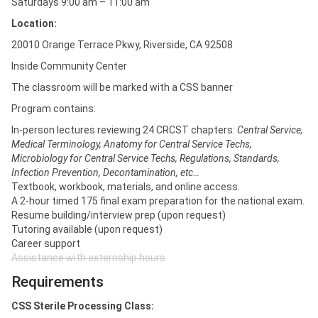
Saturdays 9:00 am – 11:00 am
Location:
20010 Orange Terrace Pkwy, Riverside, CA 92508
Inside Community Center
The classroom will be marked with a CSS banner
Program contains:
In-person lectures reviewing 24 CRCST chapters:
Central Service,
Medical Terminology, Anatomy for Central Service Techs,
Microbiology for Central Service Techs, Regulations, Standards,
Infection Prevention, Decontamination, etc…
Textbook, workbook, materials, and online access.
A 2-hour timed 175 final exam preparation for the national exam.
Resume building/interview prep (upon request)
Tutoring available (upon request)
Career support
Assistance with externship hours
Requirements
CSS Sterile Processing Class: