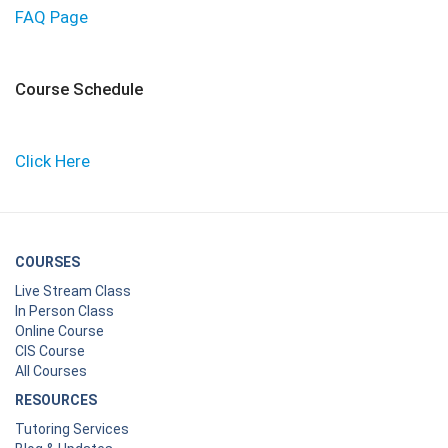
FAQ Page
Course Schedule
Click Here
COURSES
Live Stream Class
In Person Class
Online Course
CIS Course
All Courses
RESOURCES
Tutoring Services