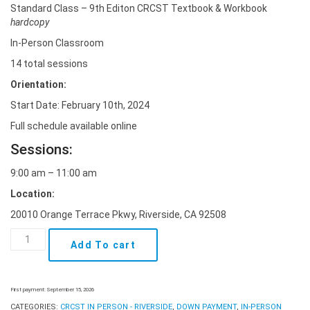
Standard Class – 9th Editon CRCST Textbook & Workbook
hardcopy
In-Person Classroom
14 total sessions
Orientation:
Start Date: February 10th, 2024
Full schedule available online
Sessions:
9:00 am – 11:00 am
Location:
20010 Orange Terrace Pkwy, Riverside, CA 92508
In-
Add To cart
Person
Class
-
Riverside
First payment: September 15, 2026
Feb
CATEGORIES:
CRCST IN PERSON - RIVERSIDE
,
DOWN PAYMENT
,
IN-PERSON