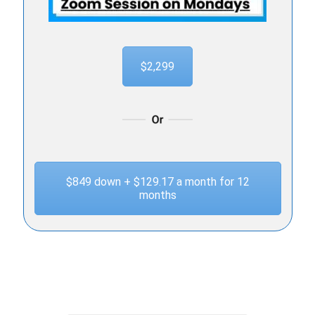
$2,299
$849 down + $129.17 a month for 12
months