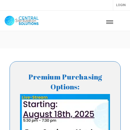
LOGIN
Premium Purchasing
Options: