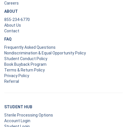
Careers
ABOUT
855-234-6770
About Us
Contact
FAQ
Frequently Asked Questions
Nondiscrimination & Equal Opportunity Policy
Student Conduct Policy
Book Buyback Program
Terms & Return Policy
Privacy Policy
Referral
STUDENT HUB
Sterile Processing Options
Account Login
Student Login