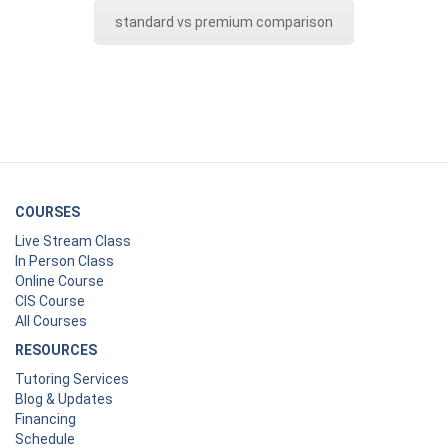
standard vs premium comparison
COURSES
Live Stream Class
In Person Class
Online Course
CIS Course
All Courses
RESOURCES
Tutoring Services
Blog & Updates
Financing
Schedule