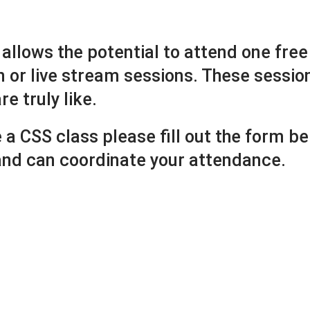
 allows the potential to attend one free 
n or live stream sessions. These sessio
e truly like.
e a CSS class please fill out the form 
 and can coordinate your attendance.