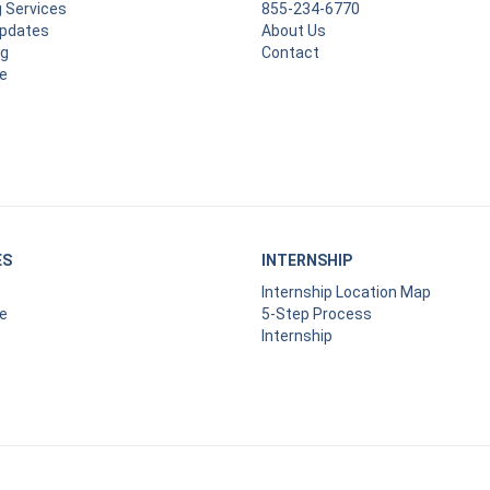
g Services
855-234-6770
Updates
About Us
ng
Contact
e
ES
INTERNSHIP
Internship Location Map
e
5-Step Process
Internship