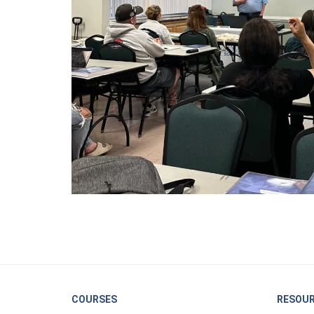
COURSES
RESOU