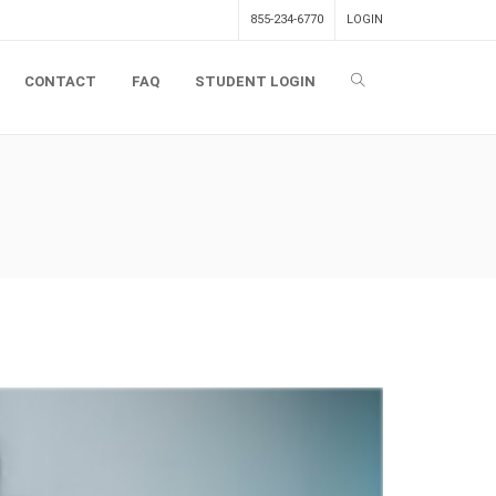
855-234-6770
LOGIN
CONTACT
FAQ
STUDENT LOGIN