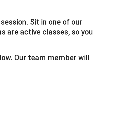
session. Sit in one of our
ns are active classes, so you
below. Our team member will