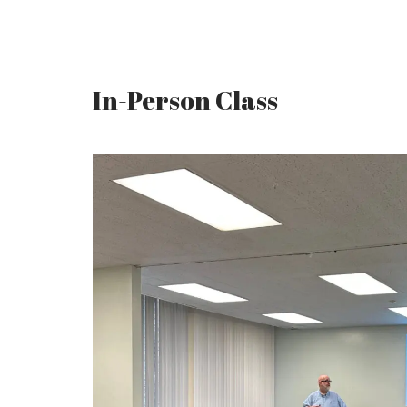
In-Person Class