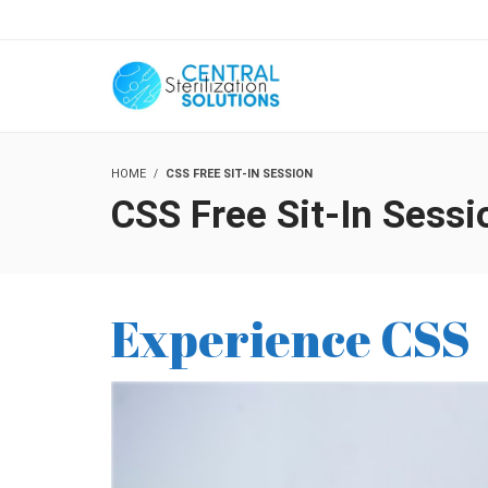
HOME
CSS FREE SIT-IN SESSION
CSS Free Sit-In Sessi
Experience CSS