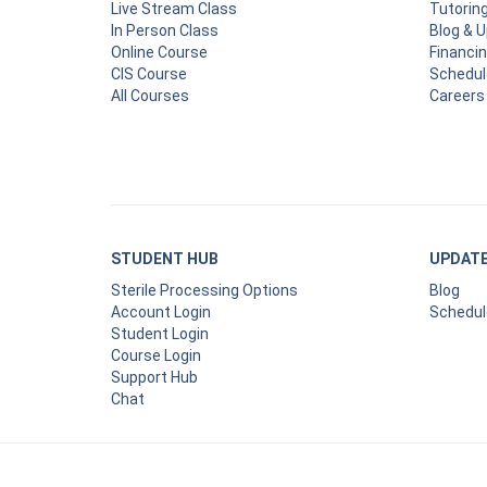
Live Stream Class
Tutorin
In Person Class
Blog & 
Online Course
Financi
CIS Course
Schedul
All Courses
Careers
STUDENT HUB
UPDAT
Sterile Processing Options
Blog
Account Login
Schedul
Student Login
Course Login
Support Hub
Chat