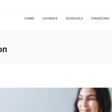
HOME
COURSES
SCHEDULE
FINANCING
on