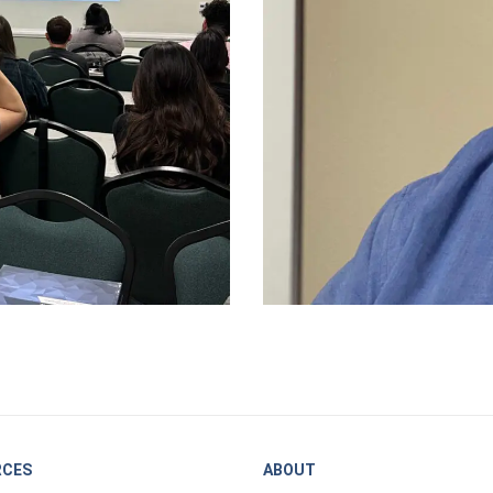
RCES
ABOUT