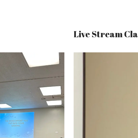
Live Stream Cla