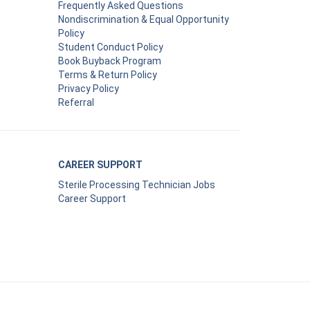
Frequently Asked Questions
Nondiscrimination & Equal Opportunity
Policy
Student Conduct Policy
Book Buyback Program
Terms & Return Policy
Privacy Policy
Referral
CAREER SUPPORT
Sterile Processing Technician Jobs
Career Support