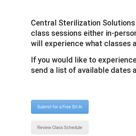
Central Sterilization Solutions
class sessions either in-perso
will experience what classes ar
If you would like to experienc
send a list of available dates
Submit for a Free Sit-In
Review Class Schedule