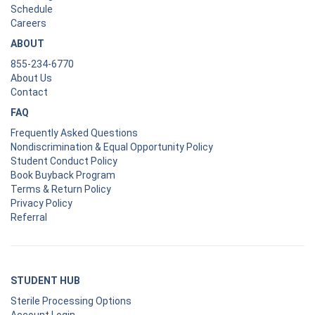
Schedule
Careers
ABOUT
855-234-6770
About Us
Contact
FAQ
Frequently Asked Questions
Nondiscrimination & Equal Opportunity Policy
Student Conduct Policy
Book Buyback Program
Terms & Return Policy
Privacy Policy
Referral
STUDENT HUB
Sterile Processing Options