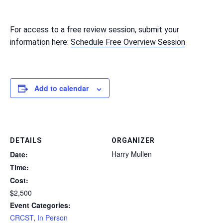
For access to a free review session, submit your
information here:
Schedule Free Overview Session
Add to calendar
DETAILS
ORGANIZER
Harry Mullen
Date:
Time:
Cost:
$2,500
Event Categories:
CRCST
,
In Person