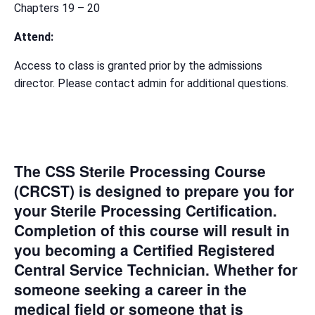
Chapters 19 – 20
Attend:
Access to class is granted prior by the admissions
director. Please contact admin for additional questions.
The CSS Sterile Processing Course
(CRCST) is designed to prepare you for
your Sterile Processing Certification.
Completion of this course will result in
you becoming a Certified Registered
Central Service Technician. Whether for
someone seeking a career in the
medical field or someone that is