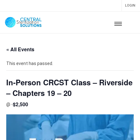
LOGIN
« All Events
This event has passed.
In-Person CRCST Class – Riverside
– Chapters 19 – 20
$2,500
@
-