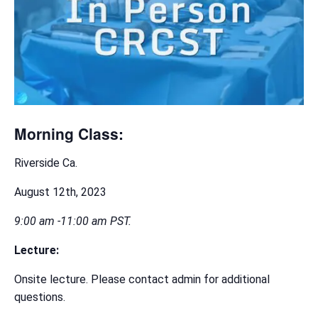
Morning Class:
Riverside Ca.
August 12th, 2023
9:00 am -11:00 am PST.
Lecture:
Onsite lecture. Please contact admin for additional
questions.