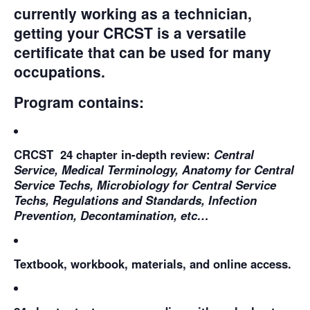
currently working as a technician,
getting your CRCST is a versatile
certificate that can be used for many
occupations.
Program contains:
CRCST 24 chapter in-depth review:
Central
Service, Medical Terminology, Anatomy for Central
Service Techs, Microbiology for Central Service
Techs, Regulations and Standards, Infection
Prevention, Decontamination, etc…
Textbook, workbook, materials, and online access.