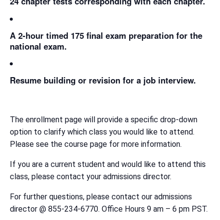
24 chapter tests corresponding with each chapter.
A 2-hour timed 175 final exam preparation for the
national exam.
Resume building or revision for a job interview.
The enrollment page will provide a specific drop-down
option to clarify which class you would like to attend.
Please see the course page for more information.
If you are a current student and would like to attend this
class, please contact your admissions director.
For further questions, please contact our admissions
director @ 855-234-6770. Office Hours 9 am – 6 pm PST.