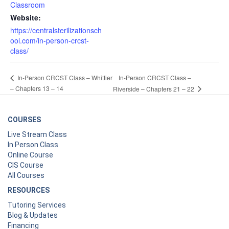
Classroom
Website:
https://centralsterilizationsch
ool.com/in-person-crcst-
class/
In-Person CRCST Class –
In-Person CRCST Class – Whittier
– Chapters 13 – 14
Riverside – Chapters 21 – 22
COURSES
Live Stream Class
In Person Class
Online Course
CIS Course
All Courses
RESOURCES
Tutoring Services
Blog & Updates
Financing