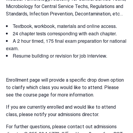
Microbiology for Central Service Techs, Regulations and
Standards, Infection Prevention, Decontamination, etc…
Textbook, workbook, materials and online access.
24 chapter tests corresponding with each chapter.
A 2 hour timed, 175 final exam preparation for national
exam.
Resume building or revision for job interview.
Enrollment page will provide a specific drop down option
to clarify which class you would like to attend. Please
see the course page for more information.
If you are currently enrolled and would like to attend
class, please notify your admissions director.
For further questions, please contact out admissions