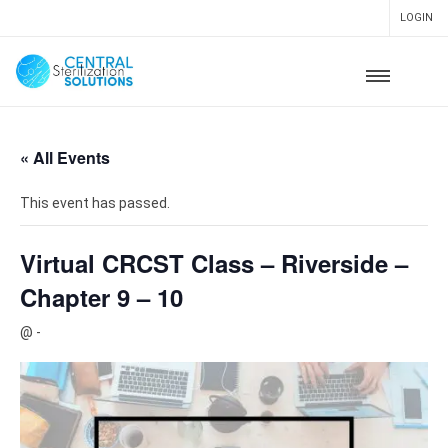
LOGIN
« All Events
This event has passed.
Virtual CRCST Class – Riverside –
Chapter 9 – 10
@
-