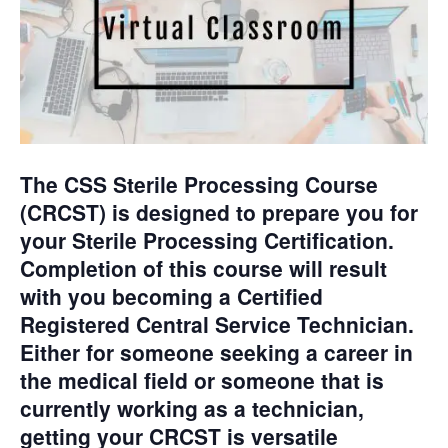
The CSS Sterile Processing Course
(CRCST) is designed to prepare you for
your Sterile Processing Certification.
Completion of this course will result
with you becoming a Certified
Registered Central Service Technician.
Either for someone seeking a career in
the medical field or someone
that is
currently working as a technician,
getting your CRCST is versatile