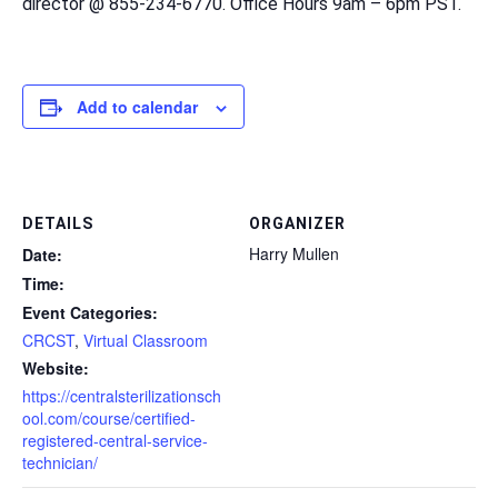
director @ 855-234-6770. Office Hours 9am – 6pm PST.
Add to calendar
DETAILS
ORGANIZER
Harry Mullen
Date:
Time:
Event Categories:
CRCST
,
Virtual Classroom
Website:
https://centralsterilizationsch
ool.com/course/certified-
registered-central-service-
technician/