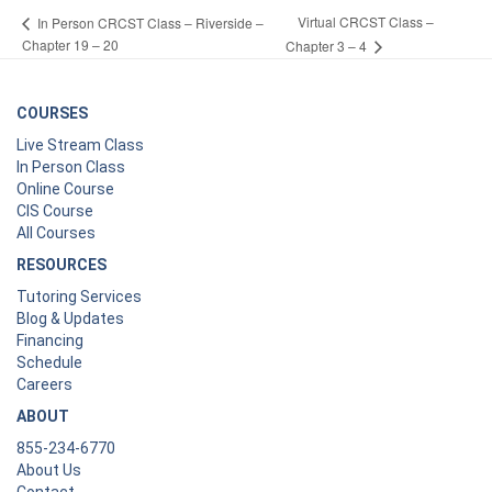
Virtual CRCST Class –
In Person CRCST Class – Riverside –
Chapter 19 – 20
Chapter 3 – 4
COURSES
Live Stream Class
In Person Class
Online Course
CIS Course
All Courses
RESOURCES
Tutoring Services
Blog & Updates
Financing
Schedule
Careers
ABOUT
855-234-6770
About Us
Contact