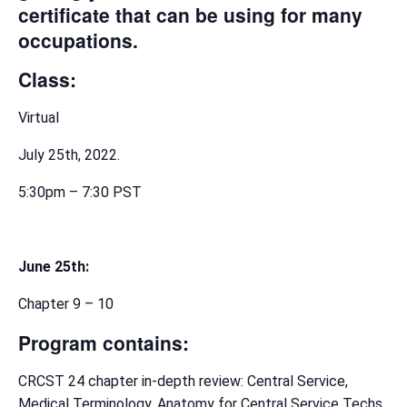
certificate that can be using for many
occupations.
Class:
Virtual
July 25th, 2022.
5:30pm – 7:30 PST
June 25th:
Chapter 9 – 10
Program contains:
CRCST 24 chapter in-depth review: Central Service,
Medical Terminology, Anatomy for Central Service Techs,