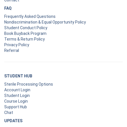
FAQ
Frequently Asked Questions
Nondiscrimination & Equal Opportunity Policy
Student Conduct Policy
Book Buyback Program
Terms & Return Policy
Privacy Policy
Referral
STUDENT HUB
Sterile Processing Options
Account Login
Student Login
Course Login
Support Hub
Chat
UPDATES