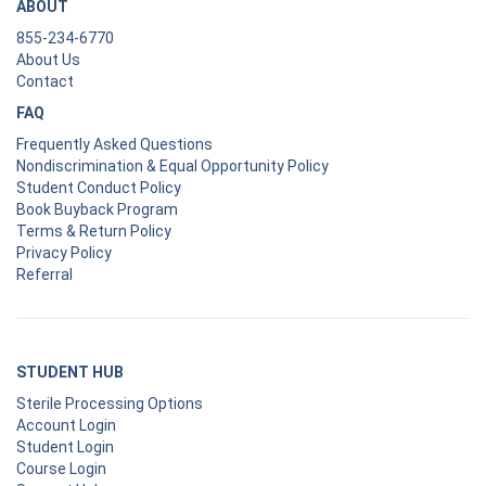
ABOUT
855-234-6770
About Us
Contact
FAQ
Frequently Asked Questions
Nondiscrimination & Equal Opportunity Policy
Student Conduct Policy
Book Buyback Program
Terms & Return Policy
Privacy Policy
Referral
STUDENT HUB
Sterile Processing Options
Account Login
Student Login
Course Login