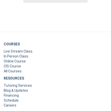
COURSES
Live Stream Class
In Person Class
Online Course
CIS Course
All Courses
RESOURCES
Tutoring Services
Blog & Updates
Financing
Schedule
Careers