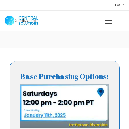
LOGIN
Base Purchasing Options: