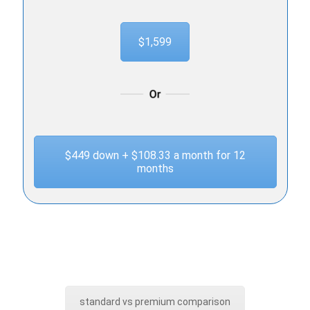
$1,599
$449 down + $108.33 a month for 12
months
standard vs premium comparison