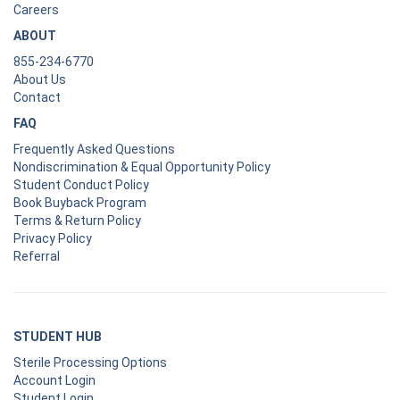
Careers
ABOUT
855-234-6770
About Us
Contact
FAQ
Frequently Asked Questions
Nondiscrimination & Equal Opportunity Policy
Student Conduct Policy
Book Buyback Program
Terms & Return Policy
Privacy Policy
Referral
STUDENT HUB
Sterile Processing Options
Account Login
Student Login