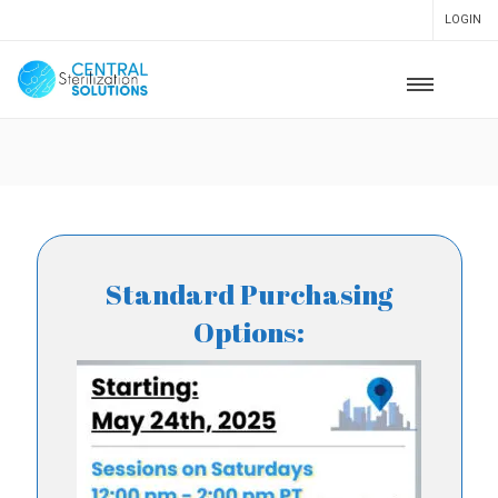
LOGIN
Standard Purchasing
Options: