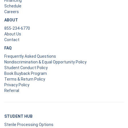
Financing
Schedule
Careers
ABOUT
855-234-6770
About Us
Contact
FAQ
Frequently Asked Questions
Nondiscrimination & Equal Opportunity Policy
Student Conduct Policy
Book Buyback Program
Terms & Return Policy
Privacy Policy
Referral
STUDENT HUB
Sterile Processing Options