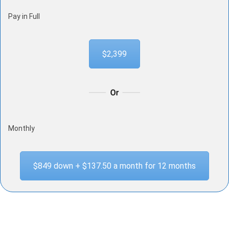
Pay in Full
$2,399
Monthly
$849 down + $137.50 a month for 12 months