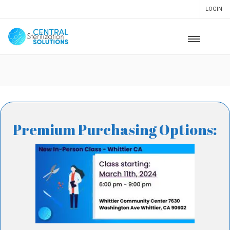
LOGIN
Premium Purchasing Options: