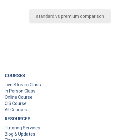
standard vs premium comparison
COURSES
Live Stream Class
In Person Class
Online Course
CIS Course
All Courses
RESOURCES
Tutoring Services
Blog & Updates