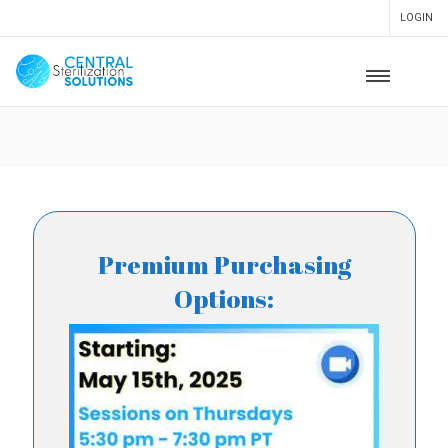
LOGIN
Premium Purchasing
Options: