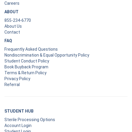
Careers
ABOUT
855-234-6770
About Us
Contact
FAQ
Frequently Asked Questions
Nondiscrimination & Equal Opportunity Policy
Student Conduct Policy
Book Buyback Program
Terms & Return Policy
Privacy Policy
Referral
STUDENT HUB
Sterile Processing Options
Account Login
Student Login