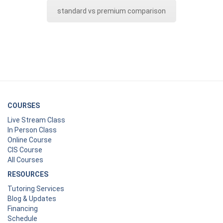
standard vs premium comparison
COURSES
Live Stream Class
In Person Class
Online Course
CIS Course
All Courses
RESOURCES
Tutoring Services
Blog & Updates
Financing
Schedule