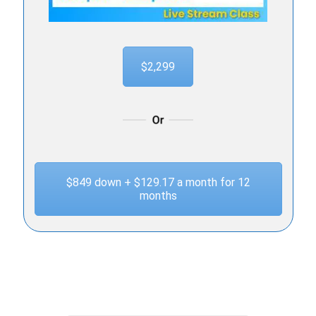
$2,299
$849 down + $129.17 a month for 12
months