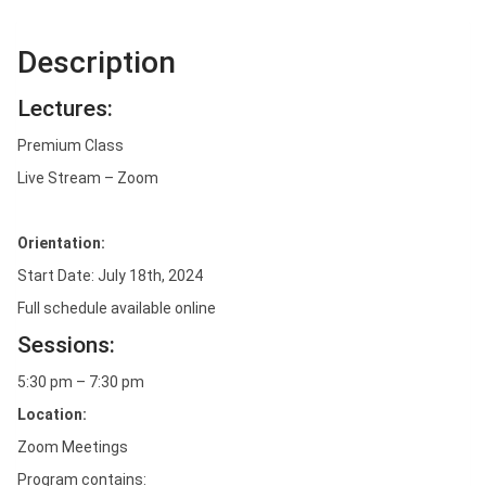
Description
Lectures:
Premium Class
Live Stream – Zoom
Orientation:
Start Date: July 18th, 2024
Full schedule available online
Sessions:
5:30 pm – 7:30 pm
Location:
Zoom Meetings
Program contains: