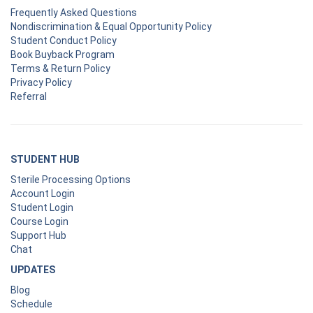
Frequently Asked Questions
Nondiscrimination & Equal Opportunity Policy
Student Conduct Policy
Book Buyback Program
Terms & Return Policy
Privacy Policy
Referral
STUDENT HUB
Sterile Processing Options
Account Login
Student Login
Course Login
Support Hub
Chat
UPDATES
Blog
Schedule