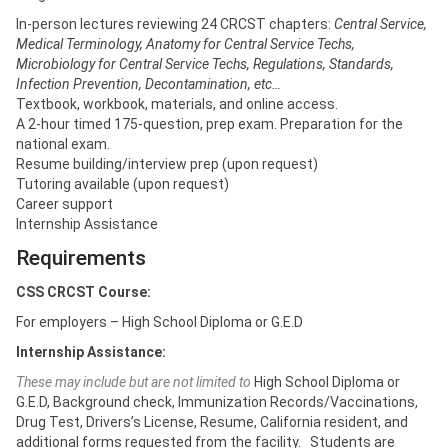
In-person lectures reviewing 24 CRCST chapters:
Central Service,
Medical Terminology, Anatomy for Central Service Techs,
Microbiology for Central Service Techs, Regulations, Standards,
Infection Prevention, Decontamination, etc…
Textbook, workbook, materials, and online access.
A 2-hour timed 175-question, prep exam. Preparation for the
national exam.
Resume building/interview prep (upon request)
Tutoring available (upon request)
Career support
Internship Assistance
Requirements
CSS CRCST Course:
For employers – High School Diploma or G.E.D
Internship Assistance:
These may include but are not limited to
High School Diploma or
G.E.D, Background check, Immunization Records/Vaccinations,
Drug Test, Drivers’s License, Resume, California resident, and
additional forms requested from the facility. Students are