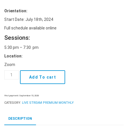
Orientation:
Start Date: July 18th, 2024
Full schedule available online
Sessions:
5:30 pm – 7:30 pm
Location:
Zoom
Live
Add To cart
Stream
Class
-
July
First payment: September 15, 2026
18th
CATEGORY:
LIVE STREAM PREMIUM MONTHLY
Premium
Monthly
quantity
DESCRIPTION