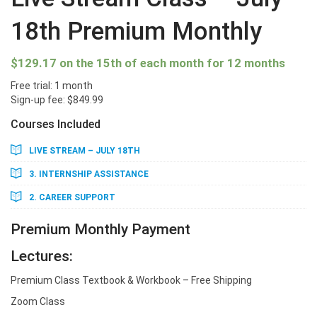
18th Premium Monthly
$
129.17
on the 15th of each month for 12 months
Free trial: 1 month
Sign-up fee:
$
849.99
Courses Included
LIVE STREAM – JULY 18TH
3. INTERNSHIP ASSISTANCE
2. CAREER SUPPORT
Premium Monthly Payment
Lectures:
Premium Class Textbook & Workbook – Free Shipping
Zoom Class