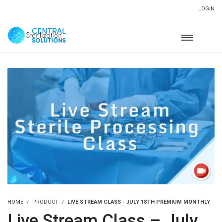
LOGIN
HOME
PRODUCT
LIVE STREAM CLASS - JULY 18TH PREMIUM MONTHLY
Live Stream Class – July