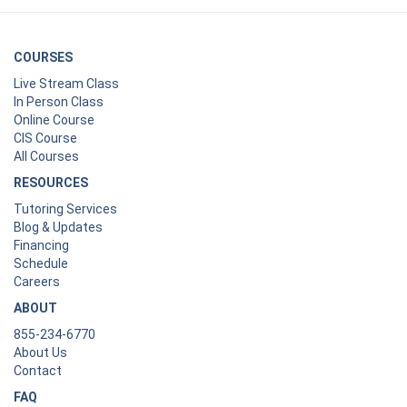
COURSES
Live Stream Class
In Person Class
Online Course
CIS Course
All Courses
RESOURCES
Tutoring Services
Blog & Updates
Financing
Schedule
Careers
ABOUT
855-234-6770
About Us
Contact
FAQ