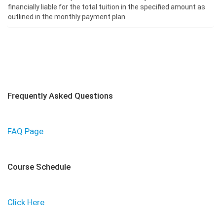
financially liable for the total tuition in the specified amount as
outlined in the monthly payment plan.
Frequently Asked Questions
FAQ Page
Course Schedule
Click Here