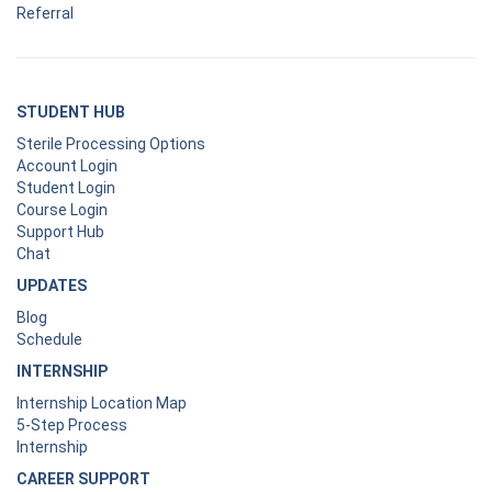
Referral
STUDENT HUB
Sterile Processing Options
Account Login
Student Login
Course Login
Support Hub
Chat
UPDATES
Blog
Schedule
INTERNSHIP
Internship Location Map
5-Step Process
Internship
CAREER SUPPORT