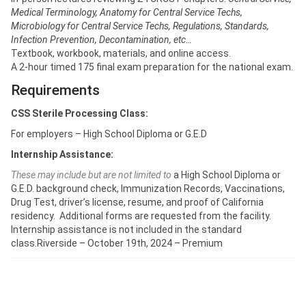
Medical Terminology, Anatomy for Central Service Techs,
Microbiology for Central Service Techs, Regulations, Standards,
Infection Prevention, Decontamination, etc…
Textbook, workbook, materials, and online access.
A 2-hour timed 175 final exam preparation for the national exam.
Requirements
CSS Sterile Processing Class:
For employers – High School Diploma or G.E.D
Internship Assistance:
These may include but are not limited to
a High School Diploma or
G.E.D. background check, Immunization Records, Vaccinations,
Drug Test, driver’s license, resume, and proof of California
residency. Additional forms are requested from the facility.
Internship assistance is not included in the standard
class.Riverside – October 19th, 2024 – Premium