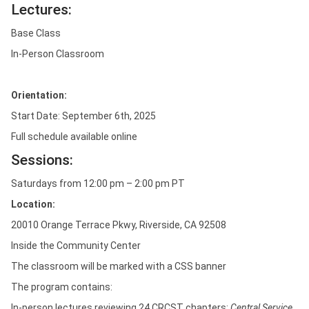
Lectures:
Base Class
In-Person Classroom
Orientation:
Start Date: September 6th, 2025
Full schedule available online
Sessions:
Saturdays from 12:00 pm – 2:00 pm PT
Location:
20010 Orange Terrace Pkwy, Riverside, CA 92508
Inside the Community Center
The classroom will be marked with a CSS banner
The program contains:
In-person lectures reviewing 24 CRCST chapters:
Central Service,