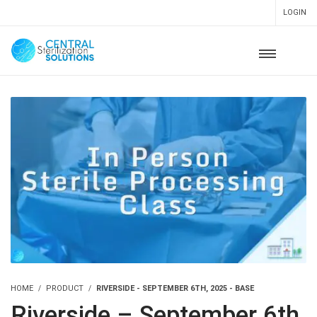
LOGIN
HOME
PRODUCT
RIVERSIDE - SEPTEMBER 6TH, 2025 - BASE
Riverside – September 6th,