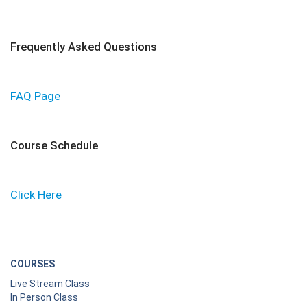
Frequently Asked Questions
FAQ Page
Course Schedule
Click Here
COURSES
Live Stream Class
In Person Class