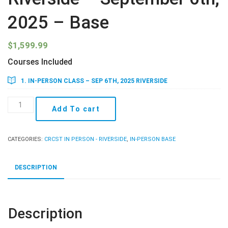
2025 – Base
$
1,599.99
Courses Included
1. IN-PERSON CLASS – SEP 6TH, 2025 RIVERSIDE
Riverside
Add To cart
-
September
6th,
CATEGORIES:
CRCST IN PERSON - RIVERSIDE
,
IN-PERSON BASE
2025
-
Base
DESCRIPTION
quantity
Description