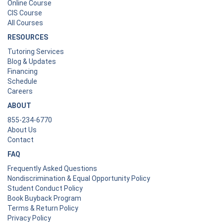
Online Course
CIS Course
All Courses
RESOURCES
Tutoring Services
Blog & Updates
Financing
Schedule
Careers
ABOUT
855-234-6770
About Us
Contact
FAQ
Frequently Asked Questions
Nondiscrimination & Equal Opportunity Policy
Student Conduct Policy
Book Buyback Program
Terms & Return Policy
Privacy Policy