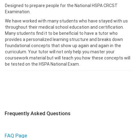
Designed to prepare people for the National HSPA CRCST
Examination.
We have worked with many students who have stayed with us
throughout their medical school education and certification.
Many students find it to be beneficial to have a tutor who
provides a personalized learning structure and breaks down
foundational concepts that show up again and again in the
curriculum. Your tutor will not only help you master your
coursework material but will teach you how these concepts will
be tested on the HSPA National Exam.
Frequently Asked Questions
FAQ Page