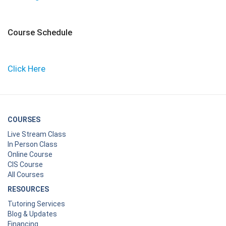
Course Schedule
Click Here
COURSES
Live Stream Class
In Person Class
Online Course
CIS Course
All Courses
RESOURCES
Tutoring Services
Blog & Updates
Financing