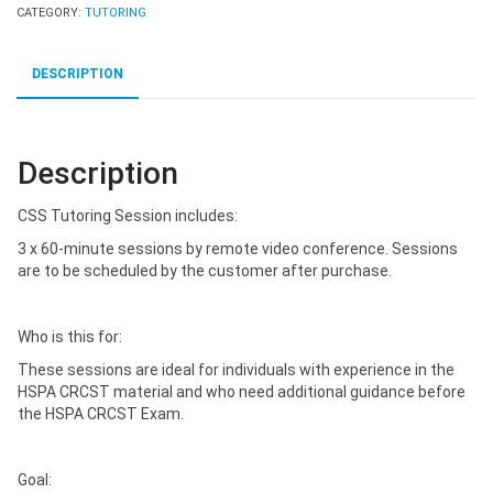
CATEGORY:
TUTORING
DESCRIPTION
Description
CSS Tutoring Session includes:
3 x 60-minute sessions by remote video conference. Sessions
are to be scheduled by the customer after purchase.
Who is this for:
These sessions are ideal for individuals with experience in the
HSPA CRCST material and who need additional guidance before
the HSPA CRCST Exam.
Goal: