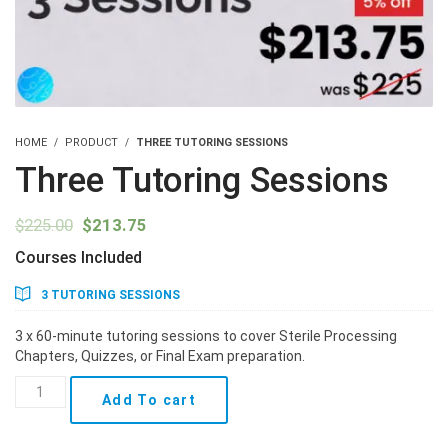
HOME
PRODUCT
THREE TUTORING SESSIONS
Three Tutoring Sessions
Original
Current
$
225.00
$
213.75
price
price
Courses Included
was:
is:
$225.00.
$213.75.
3 TUTORING SESSIONS
3 x 60-minute tutoring sessions to cover Sterile Processing
Chapters, Quizzes, or Final Exam preparation.
Three
Add To cart
Tutoring
Sessions
quantity