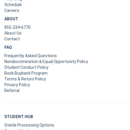
Schedule
Careers
ABOUT
855-234-6770
About Us
Contact
FAQ
Frequently Asked Questions
Nondiscrimination & Equal Opportunity Policy
Student Conduct Policy
Book Buyback Program
Terms & Return Policy
Privacy Policy
Referral
STUDENT HUB
Sterile Processing Options