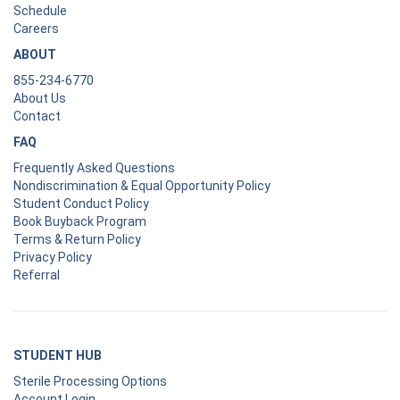
Schedule
Careers
ABOUT
855-234-6770
About Us
Contact
FAQ
Frequently Asked Questions
Nondiscrimination & Equal Opportunity Policy
Student Conduct Policy
Book Buyback Program
Terms & Return Policy
Privacy Policy
Referral
STUDENT HUB
Sterile Processing Options
Account Login