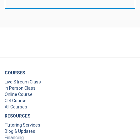
COURSES
Live Stream Class
In Person Class
Online Course
CIS Course
All Courses
RESOURCES
Tutoring Services
Blog & Updates
Financing