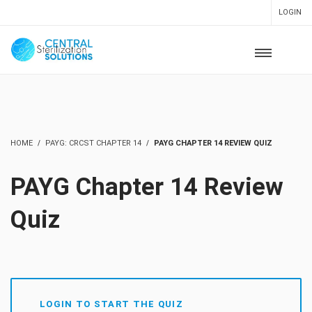
LOGIN
HOME
PAYG: CRCST CHAPTER 14
PAYG CHAPTER 14 REVIEW QUIZ
PAYG Chapter 14 Review
Quiz
LOGIN TO START THE QUIZ