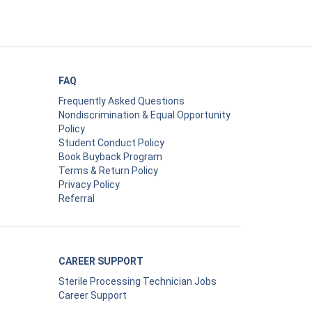
FAQ
Frequently Asked Questions
Nondiscrimination & Equal Opportunity
Policy
Student Conduct Policy
Book Buyback Program
Terms & Return Policy
Privacy Policy
Referral
CAREER SUPPORT
Sterile Processing Technician Jobs
Career Support