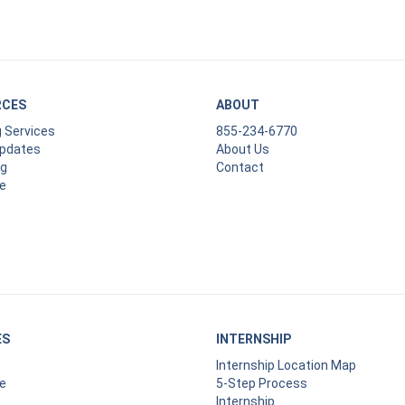
RCES
ABOUT
g Services
855-234-6770
Updates
About Us
ng
Contact
e
ES
INTERNSHIP
Internship Location Map
e
5-Step Process
Internship