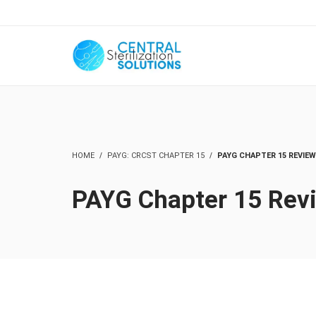
HOME
PAYG: CRCST CHAPTER 15
PAYG CHAPTER 15 REVIEW
PAYG Chapter 15 Rev