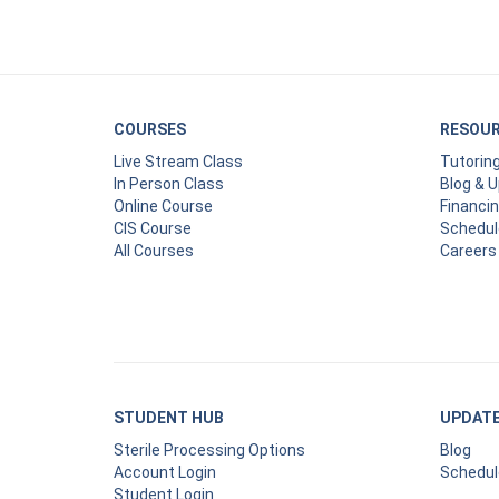
COURSES
RESOU
Live Stream Class
Tutorin
In Person Class
Blog & 
Online Course
Financi
CIS Course
Schedul
All Courses
Careers
STUDENT HUB
UPDAT
Sterile Processing Options
Blog
Account Login
Schedul
Student Login