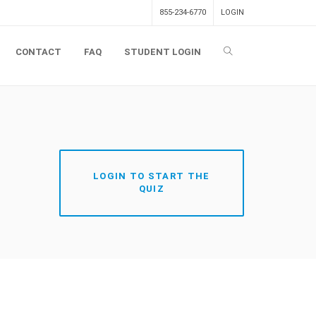
855-234-6770
LOGIN
CONTACT
FAQ
STUDENT LOGIN
LOGIN TO START THE
QUIZ