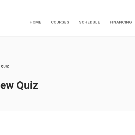
HOME
COURSES
SCHEDULE
FINANCING
 QUIZ
iew Quiz