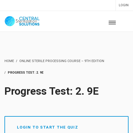
LOGIN
HOME
ONLINE STERILE PROCESSING COURSE – 9TH EDITION
PROGRESS TEST: 2. 9E
Progress Test: 2. 9E
LOGIN TO START THE QUIZ