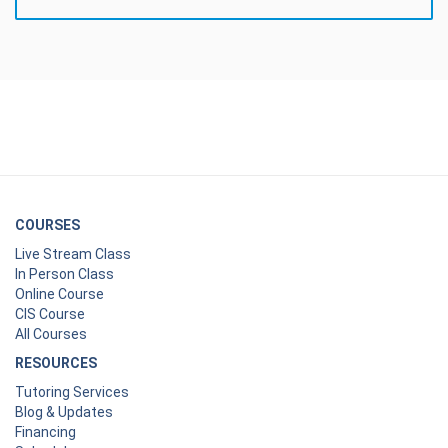
COURSES
Live Stream Class
In Person Class
Online Course
CIS Course
All Courses
RESOURCES
Tutoring Services
Blog & Updates
Financing