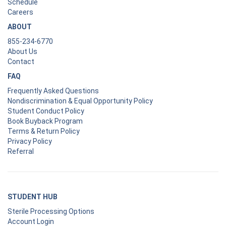
Schedule
Careers
ABOUT
855-234-6770
About Us
Contact
FAQ
Frequently Asked Questions
Nondiscrimination & Equal Opportunity Policy
Student Conduct Policy
Book Buyback Program
Terms & Return Policy
Privacy Policy
Referral
STUDENT HUB
Sterile Processing Options
Account Login