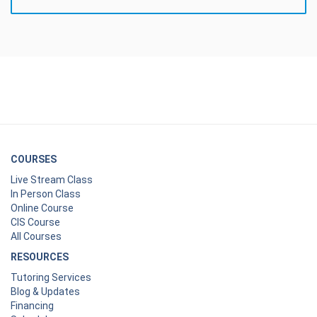
COURSES
Live Stream Class
In Person Class
Online Course
CIS Course
All Courses
RESOURCES
Tutoring Services
Blog & Updates
Financing