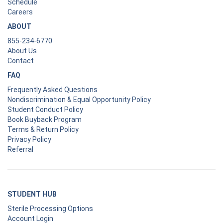
Schedule
Careers
ABOUT
855-234-6770
About Us
Contact
FAQ
Frequently Asked Questions
Nondiscrimination & Equal Opportunity Policy
Student Conduct Policy
Book Buyback Program
Terms & Return Policy
Privacy Policy
Referral
STUDENT HUB
Sterile Processing Options
Account Login