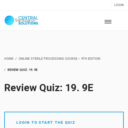
LOGIN
HOME
ONLINE STERILE PROCESSING COURSE – 9TH EDITION
REVIEW QUIZ: 19. 9E
Review Quiz: 19. 9E
LOGIN TO START THE QUIZ