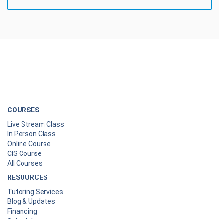
COURSES
Live Stream Class
In Person Class
Online Course
CIS Course
All Courses
RESOURCES
Tutoring Services
Blog & Updates
Financing