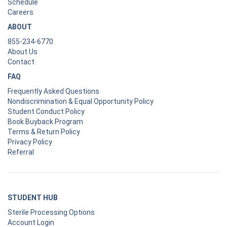
Schedule
Careers
ABOUT
855-234-6770
About Us
Contact
FAQ
Frequently Asked Questions
Nondiscrimination & Equal Opportunity Policy
Student Conduct Policy
Book Buyback Program
Terms & Return Policy
Privacy Policy
Referral
STUDENT HUB
Sterile Processing Options
Account Login