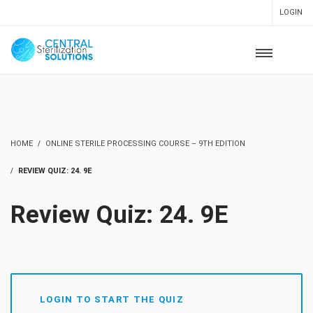
LOGIN
HOME
ONLINE STERILE PROCESSING COURSE – 9TH EDITION
REVIEW QUIZ: 24. 9E
Review Quiz: 24. 9E
LOGIN TO START THE QUIZ