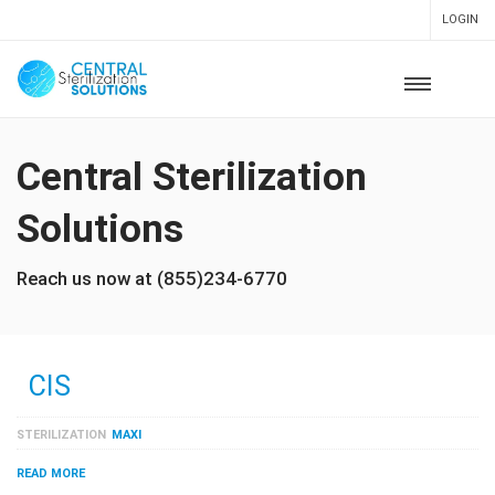
LOGIN
Central Sterilization
Solutions
Reach us now at (855)234-6770
CIS
STERILIZATION
MAXI
READ MORE