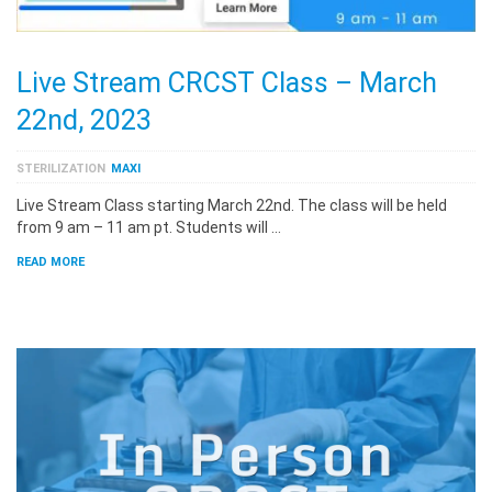
Live Stream CRCST Class – March
22nd, 2023
STERILIZATION
MAXI
Live Stream Class starting March 22nd. The class will be held
from 9 am – 11 am pt. Students will …
READ MORE