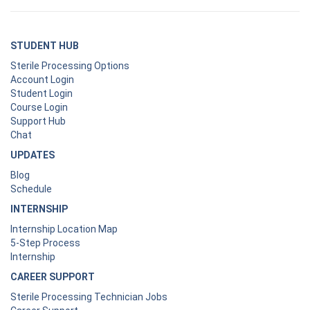
STUDENT HUB
Sterile Processing Options
Account Login
Student Login
Course Login
Support Hub
Chat
UPDATES
Blog
Schedule
INTERNSHIP
Internship Location Map
5-Step Process
Internship
CAREER SUPPORT
Sterile Processing Technician Jobs