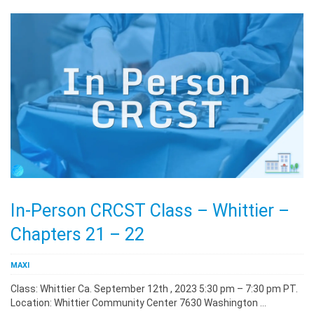
In-Person CRCST Class – Whittier –
Chapters 21 – 22
MAXI
Class: Whittier Ca. September 12th , 2023 5:30 pm – 7:30 pm PT.
Location: Whittier Community Center 7630 Washington …