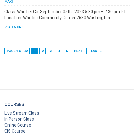
MAXI
Class: Whittier Ca. September 05th , 2023 5:30 pm – 7:30 pm PT.
Location: Whittier Community Center 7630 Washington …
READ MORE
PAGE 1 OF 42
1
2
3
4
5
NEXT ›
LAST »
COURSES
Live Stream Class
In Person Class
Online Course
CIS Course