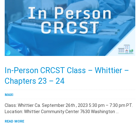
In-Person CRCST Class – Whittier –
Chapters 23 – 24
MAXI
Class: Whittier Ca. September 26th , 2023 5:30 pm – 7:30 pm PT.
Location: Whittier Community Center 7630 Washington …
READ MORE