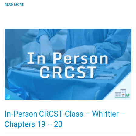
READ MORE
In-Person CRCST Class – Whittier –
Chapters 19 – 20