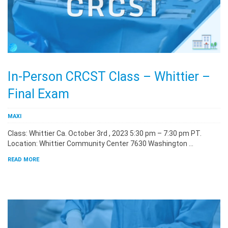
In-Person CRCST Class – Whittier –
Final Exam
MAXI
Class: Whittier Ca. October 3rd , 2023 5:30 pm – 7:30 pm PT.
Location: Whittier Community Center 7630 Washington …
READ MORE