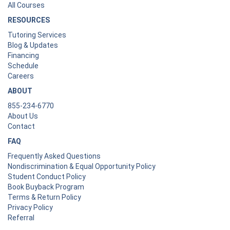
All Courses
RESOURCES
Tutoring Services
Blog & Updates
Financing
Schedule
Careers
ABOUT
855-234-6770
About Us
Contact
FAQ
Frequently Asked Questions
Nondiscrimination & Equal Opportunity Policy
Student Conduct Policy
Book Buyback Program
Terms & Return Policy
Privacy Policy
Referral