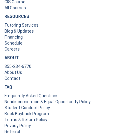
CIS Course
All Courses
RESOURCES
Tutoring Services
Blog & Updates
Financing
Schedule
Careers
ABOUT
855-234-6770
About Us
Contact
FAQ
Frequently Asked Questions
Nondiscrimination & Equal Opportunity Policy
Student Conduct Policy
Book Buyback Program
Terms & Return Policy
Privacy Policy
Referral