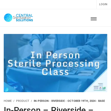
LOGIN
HOME
PRODUCT
IN-PERSON - RIVERSIDE - OCTOBER 19TH, 2024 - BASE
In-Person – Riverside –