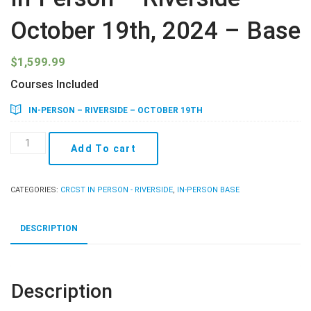
October 19th, 2024 – Base
$
1,599.99
Courses Included
IN-PERSON – RIVERSIDE – OCTOBER 19TH
In-
Add To cart
Person
-
Riverside
CATEGORIES:
CRCST IN PERSON - RIVERSIDE
,
IN-PERSON BASE
-
October
19th,
DESCRIPTION
2024
-
Base
quantity
Description