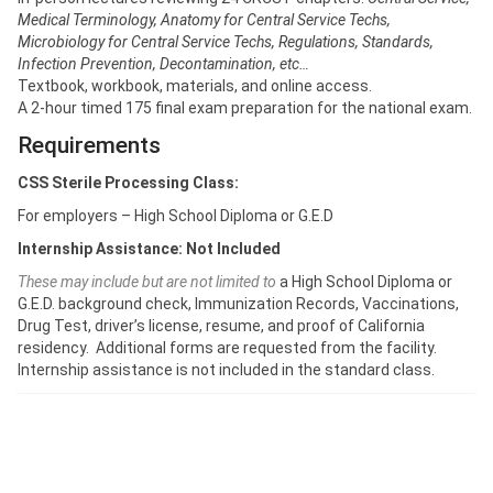
Medical Terminology, Anatomy for Central Service Techs,
Microbiology for Central Service Techs, Regulations, Standards,
Infection Prevention, Decontamination, etc…
Textbook, workbook, materials, and online access.
A 2-hour timed 175 final exam preparation for the national exam.
Requirements
CSS Sterile Processing Class:
For employers – High School Diploma or G.E.D
Internship Assistance: Not Included
These may include but are not limited to
a High School Diploma or
G.E.D. background check, Immunization Records, Vaccinations,
Drug Test, driver’s license, resume, and proof of California
residency. Additional forms are requested from the facility.
Internship assistance is not included in the standard class.