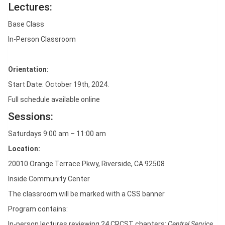
Lectures:
Base Class
In-Person Classroom
Orientation:
Start Date: October 19th, 2024.
Full schedule available online
Sessions:
Saturdays 9:00 am – 11:00 am
Location:
20010 Orange Terrace Pkwy, Riverside, CA 92508
Inside Community Center
The classroom will be marked with a CSS banner
Program contains:
In-person lectures reviewing 24 CRCST chapters:
Central Service,