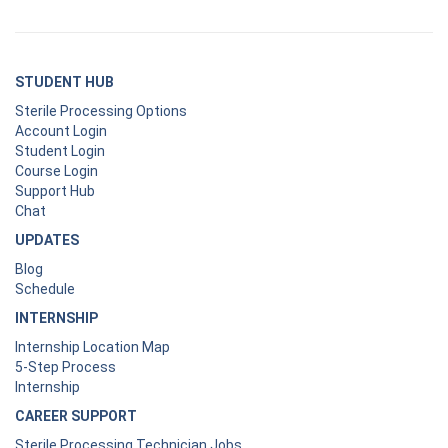
STUDENT HUB
Sterile Processing Options
Account Login
Student Login
Course Login
Support Hub
Chat
UPDATES
Blog
Schedule
INTERNSHIP
Internship Location Map
5-Step Process
Internship
CAREER SUPPORT
Sterile Processing Technician Jobs