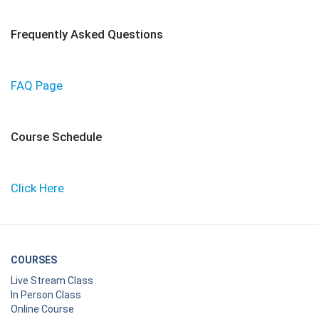
Frequently Asked Questions
FAQ Page
Course Schedule
Click Here
COURSES
Live Stream Class
In Person Class
Online Course