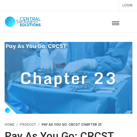
LOGIN
HOME
PRODUCT
PAY AS YOU GO: CRCST CHAPTER 23
Pay As You Go: CRCST