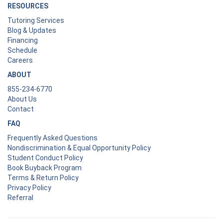
RESOURCES
Tutoring Services
Blog & Updates
Financing
Schedule
Careers
ABOUT
855-234-6770
About Us
Contact
FAQ
Frequently Asked Questions
Nondiscrimination & Equal Opportunity Policy
Student Conduct Policy
Book Buyback Program
Terms & Return Policy
Privacy Policy
Referral