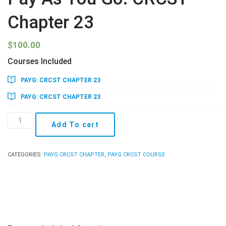
Chapter 23
$
100.00
Courses Included
PAYG: CRCST CHAPTER 23
PAYG: CRCST CHAPTER 23
Pay
Add To cart
As
You
Go:
CATEGORIES:
PAYG CRCST CHAPTER
,
PAYG CRCST COURSE
CRCST
Chapter
23
quantity