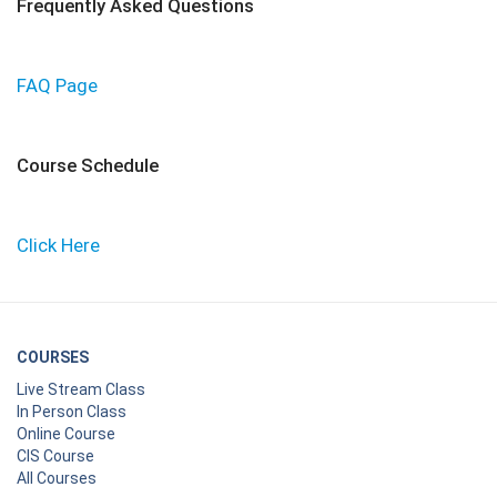
Frequently Asked Questions
FAQ Page
Course Schedule
Click Here
COURSES
Live Stream Class
In Person Class
Online Course
CIS Course
All Courses