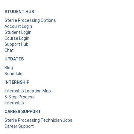
STUDENT HUB
Sterile Processing Options
Account Login
Student Login
Course Login
Support Hub
Chat
UPDATES
Blog
Schedule
INTERNSHIP
Internship Location Map
5-Step Process
Internship
CAREER SUPPORT
Sterile Processing Technician Jobs
Career Support