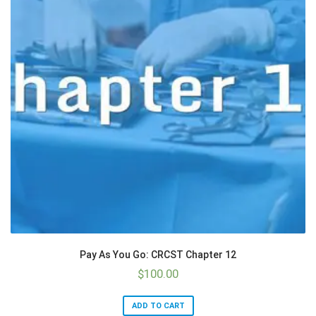
Pay As You Go: CRCST Chapter 12
$
100.00
ADD TO CART