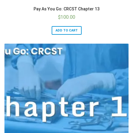
Pay As You Go: CRCST Chapter 13
$
100.00
ADD TO CART