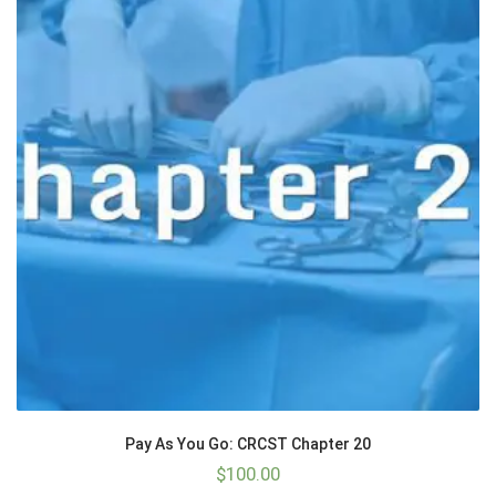
Pay As You Go: CRCST Chapter 20
$
100.00