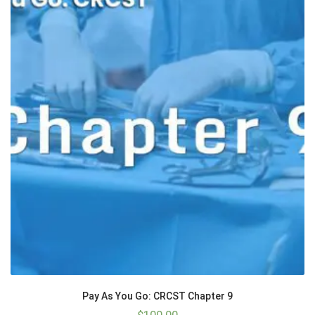
Pay As You Go: CRCST Chapter 9
$
100.00