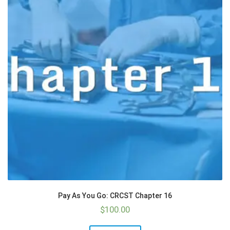
Pay As You Go: CRCST Chapter 16
$
100.00