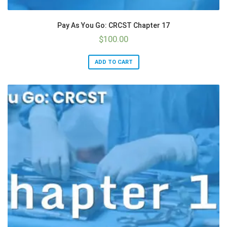
Pay As You Go: CRCST Chapter 17
$
100.00
ADD TO CART