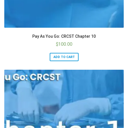
Pay As You Go: CRCST Chapter 10
$
100.00
ADD TO CART