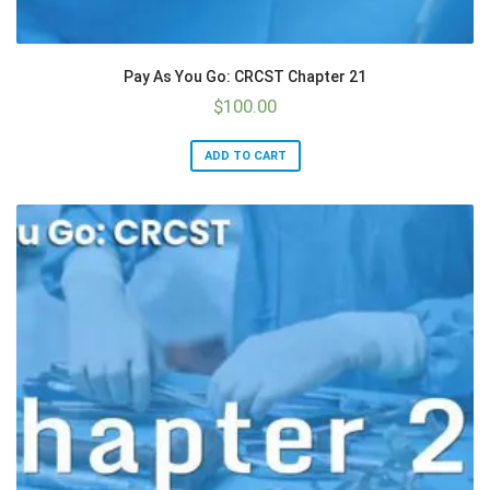
Pay As You Go: CRCST Chapter 21
$
100.00
ADD TO CART