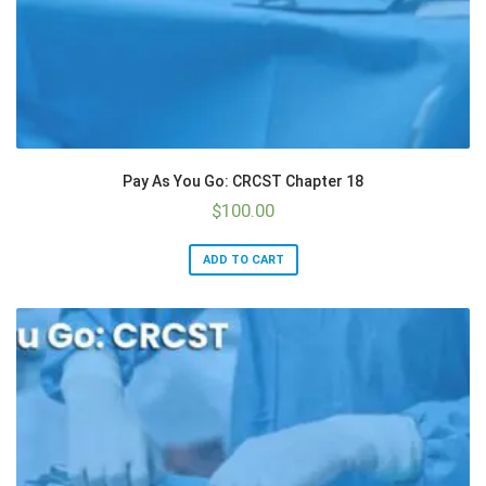
Pay As You Go: CRCST Chapter 18
$
100.00
ADD TO CART