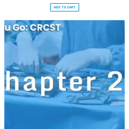
ADD TO CART