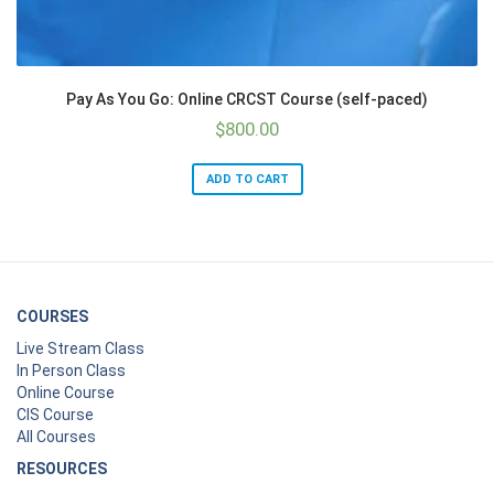
Pay As You Go: Online CRCST Course (self-paced)
$
800.00
ADD TO CART
COURSES
Live Stream Class
In Person Class
Online Course
CIS Course
All Courses
RESOURCES