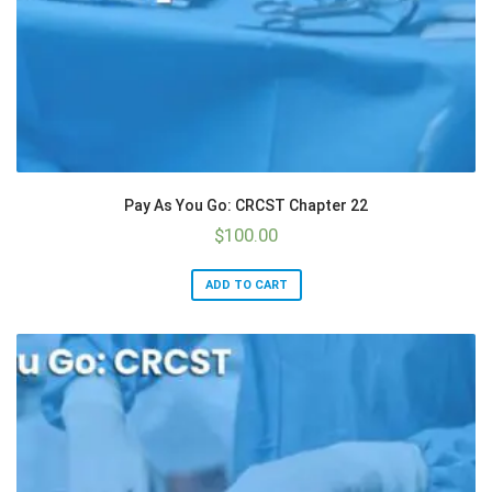
Pay As You Go: CRCST Chapter 22
$
100.00
ADD TO CART