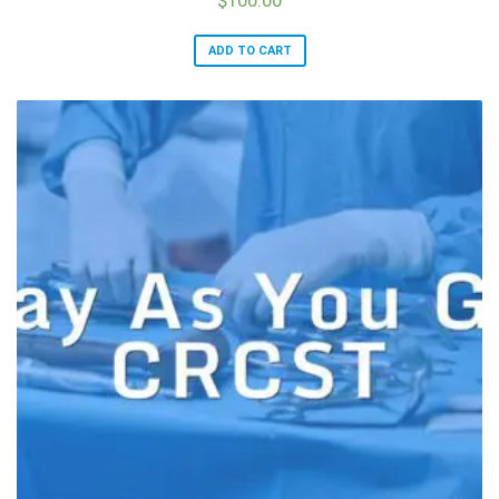
ADD TO CART