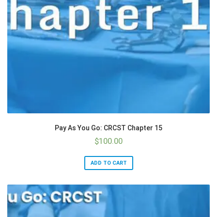
Pay As You Go: CRCST Chapter 15
$
100.00
ADD TO CART