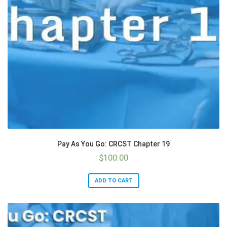
Pay As You Go: CRCST Chapter 19
$
100.00
ADD TO CART