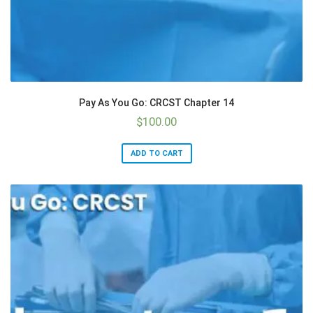
Pay As You Go: CRCST Chapter 14
$
100.00
ADD TO CART