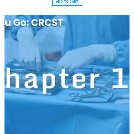
ADD TO CART