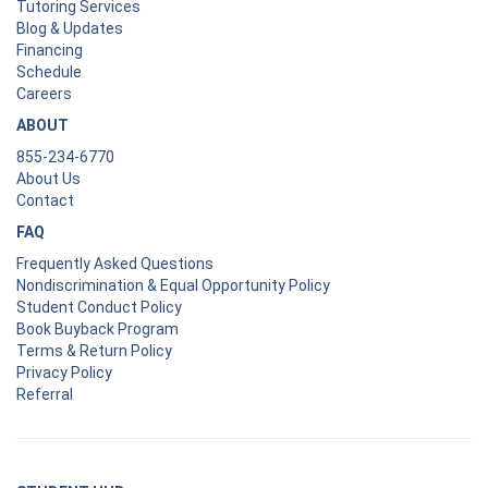
Tutoring Services
Blog & Updates
Financing
Schedule
Careers
ABOUT
855-234-6770
About Us
Contact
FAQ
Frequently Asked Questions
Nondiscrimination & Equal Opportunity Policy
Student Conduct Policy
Book Buyback Program
Terms & Return Policy
Privacy Policy
Referral