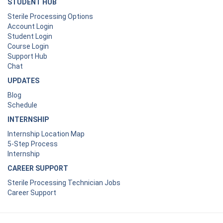
STUDENT HUB
Sterile Processing Options
Account Login
Student Login
Course Login
Support Hub
Chat
UPDATES
Blog
Schedule
INTERNSHIP
Internship Location Map
5-Step Process
Internship
CAREER SUPPORT
Sterile Processing Technician Jobs
Career Support