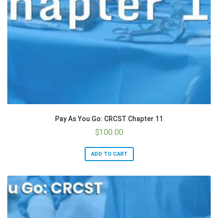
Pay As You Go: CRCST Chapter 11
$
100.00
ADD TO CART