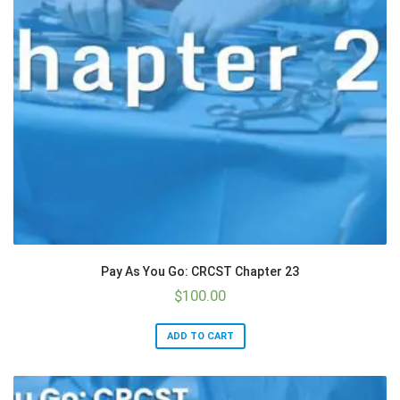
Pay As You Go: CRCST Chapter 23
$
100.00
ADD TO CART