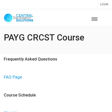
LOGIN
PAYG CRCST Course
Frequently Asked Questions
FAQ Page
Course Schedule