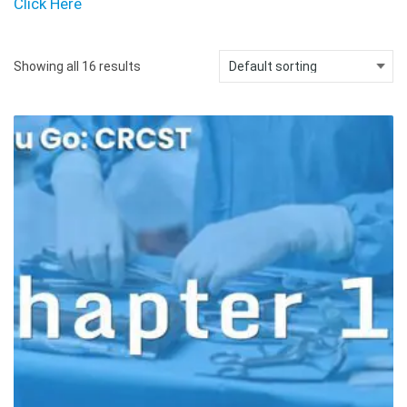
Click Here
Showing all 16 results