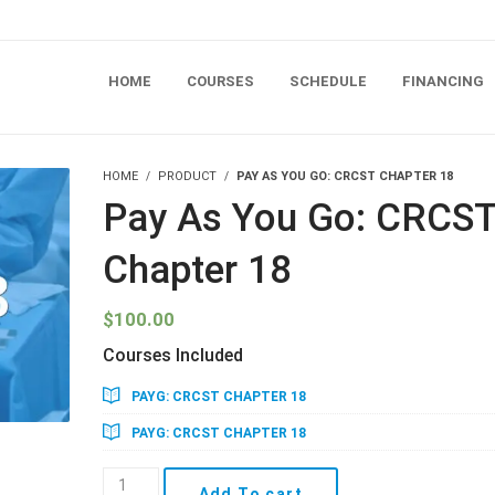
HOME
COURSES
SCHEDULE
FINANCING
HOME
PRODUCT
PAY AS YOU GO: CRCST CHAPTER 18
Pay As You Go: CRCS
Chapter 18
$
100.00
Courses Included
PAYG: CRCST CHAPTER 18
PAYG: CRCST CHAPTER 18
Pay
Add To cart