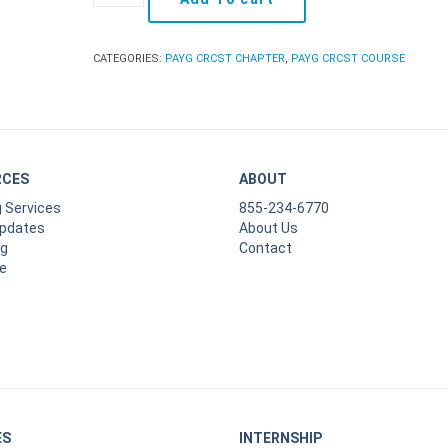
As
You
Go:
CATEGORIES:
PAYG CRCST CHAPTER
,
PAYG CRCST COURSE
CRCST
Chapter
18
quantity
RCES
ABOUT
g Services
855-234-6770
Updates
About Us
ng
Contact
e
ES
INTERNSHIP