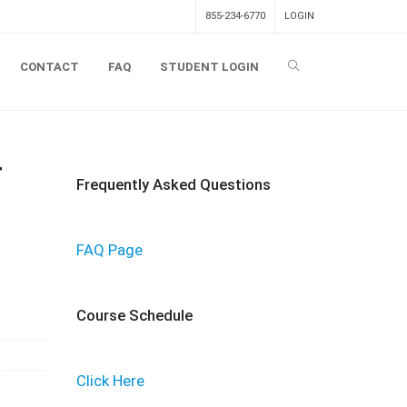
855-234-6770
LOGIN
CONTACT
FAQ
STUDENT LOGIN
T
Frequently Asked Questions
FAQ Page
Course Schedule
Click Here