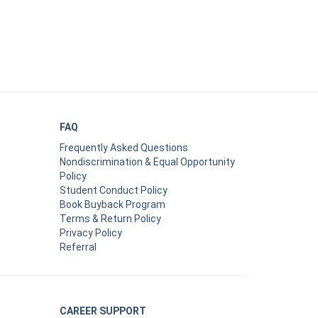
FAQ
Frequently Asked Questions
Nondiscrimination & Equal Opportunity
Policy
Student Conduct Policy
Book Buyback Program
Terms & Return Policy
Privacy Policy
Referral
CAREER SUPPORT