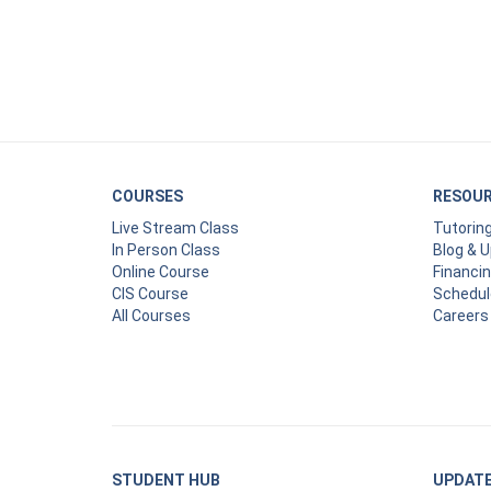
COURSES
RESOU
Live Stream Class
Tutorin
In Person Class
Blog & 
Online Course
Financi
CIS Course
Schedul
All Courses
Careers
STUDENT HUB
UPDAT